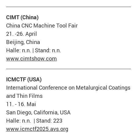
CIMT (China)
China CNC Machine Tool Fair
21. -26. April
Beijing, China
Halle: n.n. | Stand: n.n.
www.cimtshow.com
ICMCTF (USA)
International Conference on Metalurgical Coatings
and Thin Films
11. - 16. Mai
San Diego, California, USA
Halle: n.n. | Stand: 223
www.icmctf2025.avs.org