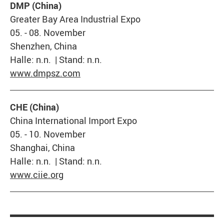
DMP (China)
Greater Bay Area Industrial Expo
05. - 08. November
Shenzhen, China
Halle: n.n. | Stand: n.n.
www.dmpsz.com
CHE (China)
China International Import Expo
05. - 10. November
Shanghai, China
Halle: n.n. | Stand: n.n.
www.ciie.org