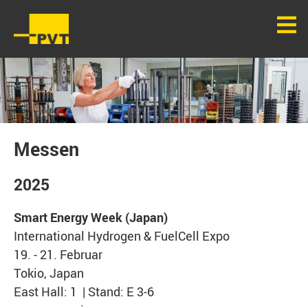
Messen
2025
Smart Energy Week (Japan)
International Hydrogen & FuelCell Expo
19. - 21. Februar
Tokio, Japan
East Hall: 1 | Stand: E 3-6