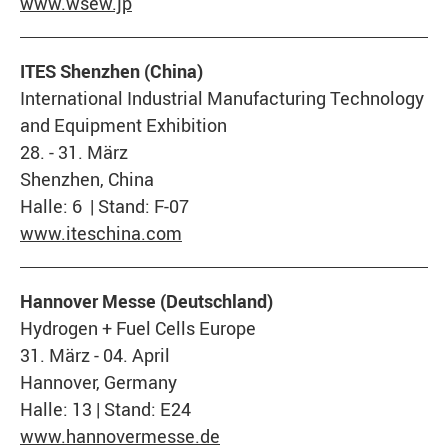
www.wsew.jp
ITES Shenzhen (China)
International Industrial Manufacturing Technology
and Equipment Exhibition
28. - 31. März
Shenzhen, China
Halle: 6 | Stand: F-07
www.iteschina.com
Hannover Messe (Deutschland)
Hydrogen + Fuel Cells Europe
31. März - 04. April
Hannover, Germany
Halle: 13 | Stand: E24
www.hannovermesse.de