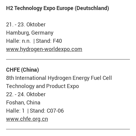
H2 Technology Expo Europe (Deutschland)
21. - 23. Oktober
Hamburg, Germany
Halle: n.n. | Stand: F40
www.hydrogen-worldexpo.com
CHFE (China)
8th International Hydrogen Energy Fuel Cell
Technology and Product Expo
22. - 24. Oktober
Foshan, China
Halle: 1 | Stand: C07-06
www.chfe.org.cn