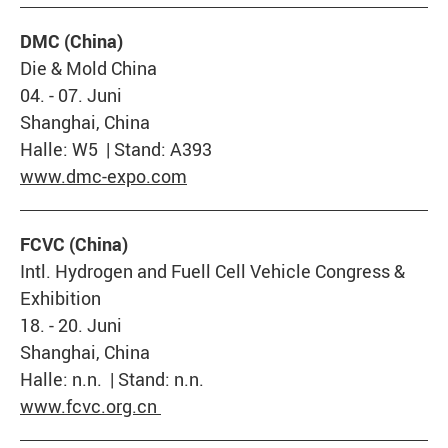
DMC (China)
Die & Mold China
04. - 07. Juni
Shanghai, China
Halle: W5 | Stand: A393
www.dmc-expo.com
FCVC (China)
Intl. Hydrogen and Fuell Cell Vehicle Congress &
Exhibition
18. - 20. Juni
Shanghai, China
Halle: n.n. | Stand: n.n.
www.fcvc.org.cn