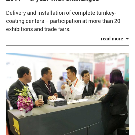
Delivery and installation of complete turnkey-
coating centers – participation at more than 20
exhibitions and trade fairs.