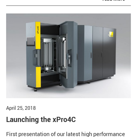
April 25, 2018
Launching the xPro4C
First presentation of our latest high performance