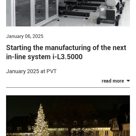
January 06, 2025
Starting the manufacturing of the next
in-line system i-L3.5000
January 2025 at PVT