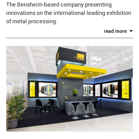
The Bensheim-based company presenting
innovations on the international leading exhibition
of metal processing.