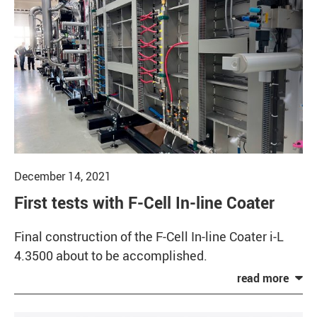
December 14, 2021
First tests with F-Cell In-line Coater
Final construction of the F-Cell In-line Coater i-L
4.3500 about to be accomplished.