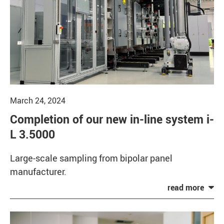
March 24, 2024
Completion of our new in-line system i-
L 3.5000
Large-scale sampling from bipolar panel
manufacturer.