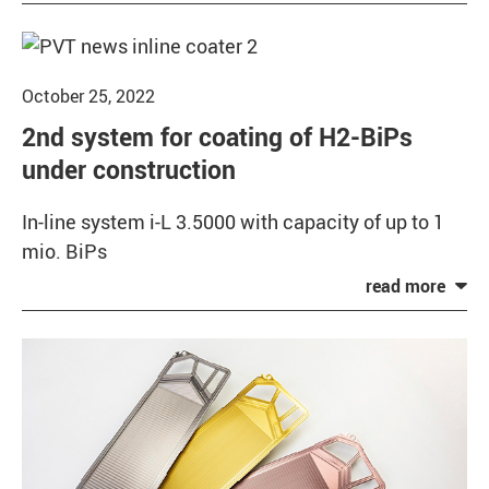
October 25, 2022
2nd system for coating of H2-BiPs
under construction
In-line system i-L 3.5000 with capacity of up to 1
mio. BiPs