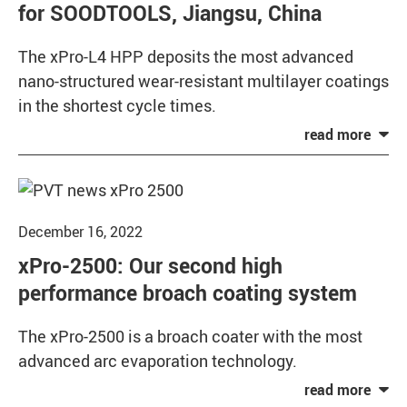
for SOODTOOLS, Jiangsu, China
The xPro-L4 HPP deposits the most advanced
nano-structured wear-resistant multilayer coatings
in the shortest cycle times.
December 16, 2022
xPro-2500: Our second high
performance broach coating system
The xPro-2500 is a broach coater with the most
advanced arc evaporation technology.