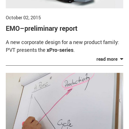
October 02, 2015
EMO–preliminary report
A new corporate design for a new product family:
PVT presents the
xPro-series
.