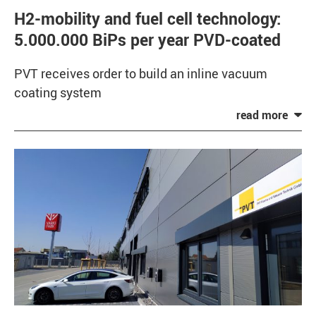
H2-mobility and fuel cell technology:
5.000.000 BiPs per year PVD-coated
PVT receives order to build an inline vacuum
coating system