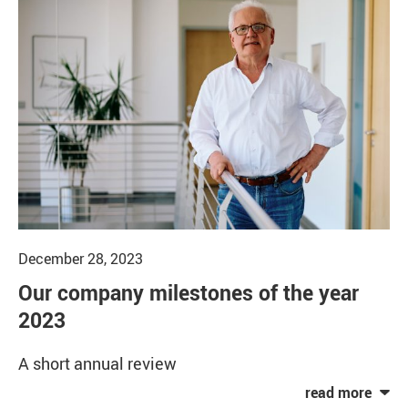
December 28, 2023
Our company milestones of the year
2023
A short annual review