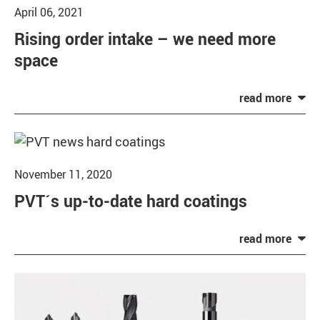
April 06, 2021
Rising order intake – we need more
space
November 11, 2020
PVT´s up-to-date hard coatings