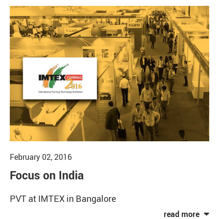
February 02, 2016
Focus on India
PVT at IMTEX in Bangalore