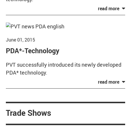
June 01, 2015
PDA*-Technology
PVT successfully introduced its newly developed
PDA* technology.
Trade Shows