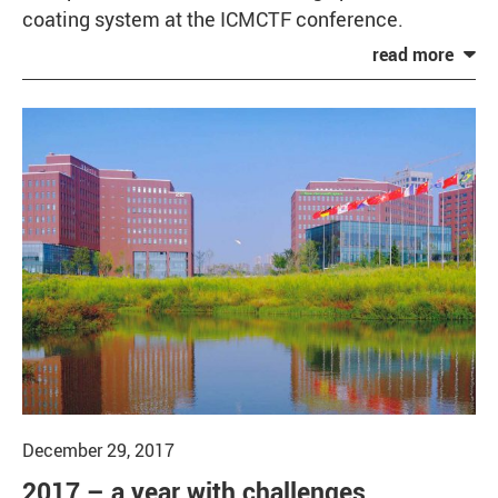
coating system at the ICMCTF conference.
December 29, 2017
2017 – a year with challenges