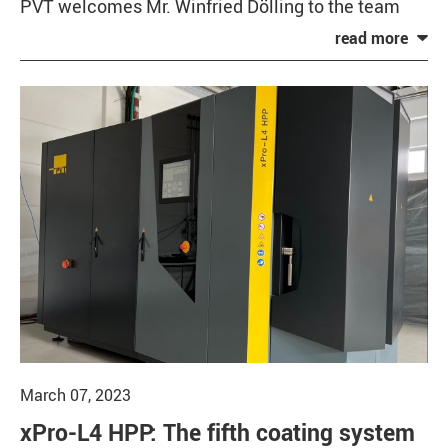
PVT welcomes Mr. Winfried Dölling to the team
March 07, 2023
xPro-L4 HPP: The fifth coating system