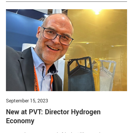
September 15, 2023
New at PVT: Director Hydrogen
Economy