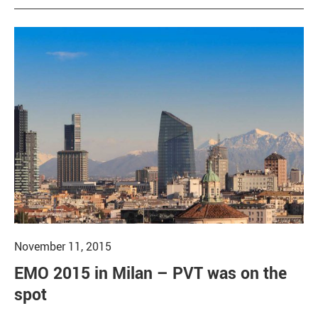
November 11, 2015
EMO 2015 in Milan – PVT was on the
spot