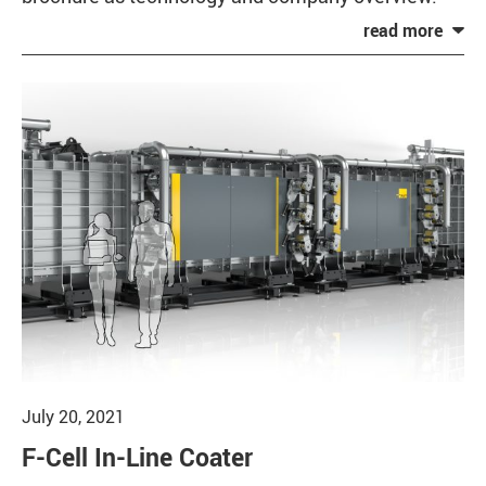
July 20, 2021
F-Cell In-Line Coater