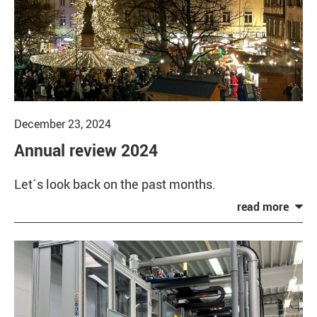
December 23, 2024
Annual review 2024
Let´s look back on the past months.