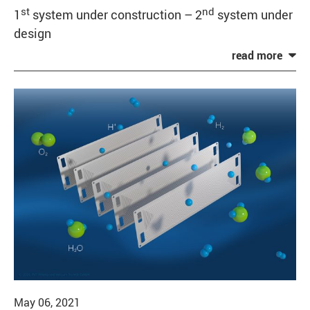
st
nd
1
system under construction – 2
system under
design
May 06, 2021