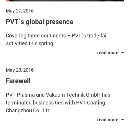
May 27, 2016
PVT´s global presence
Covering three continents – PVT´s trade fair
activities this spring.
May 23, 2016
Farewell
PVT Plasma und Vakuum Technik GmbH has
terminated business ties with PVT Coating
Changzhou Co., Ltd.