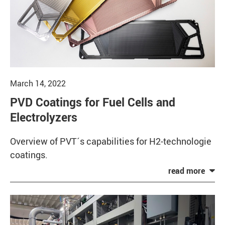
March 14, 2022
PVD Coatings for Fuel Cells and
Electrolyzers
Overview of PVT´s capabilities for H2-technologie
coatings.