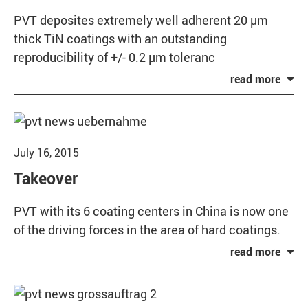
PVT deposites extremely well adherent 20 µm
thick TiN coatings with an outstanding
reproducibility of +/- 0.2 µm toleranc
July 16, 2015
Takeover
PVT with its 6 coating centers in China is now one
of the driving forces in the area of hard coatings.