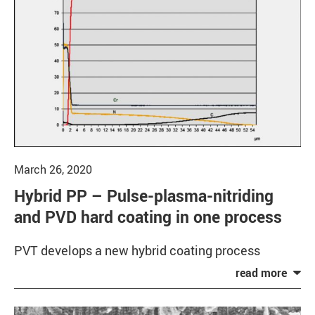
March 26, 2020
Hybrid PP – Pulse-plasma-nitriding
and PVD hard coating in one process
PVT develops a new hybrid coating process