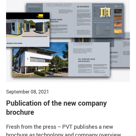
September 08, 2021
Publication of the new company
brochure
Fresh from the press – PVT publishes a new
brochure as technology and company overview.