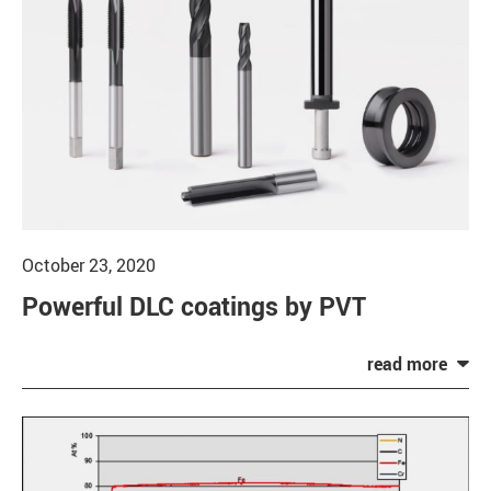
October 23, 2020
Powerful DLC coatings by PVT