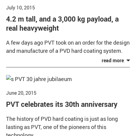
July 10, 2015
4.2 m tall, and a 3,000 kg payload, a
real heavyweight
A few days ago PVT took on an order for the design
and manufacture of a PVD hard coating system.
June 20, 2015
PVT celebrates its 30th anniversary
The history of PVD hard coating is just as long
lasting as PVT, one of the pioneers of this
technology.