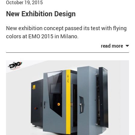
October 19, 2015
New Exhibition Design
New exhibition concept passed its test with flying
colors at EMO 2015 in Milano.