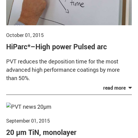
October 01, 2015
HiParc*–High power Pulsed arc
PVT reduces the deposition time for the most
advanced high performance coatings by more
than 50%.
September 01, 2015
20 µm TiN, monolayer