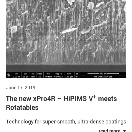
June 17, 2019
+
The new xPro4R – HiPIMS V
meets
Rotatables
Technology for super-smooth, ultra-dense coatings