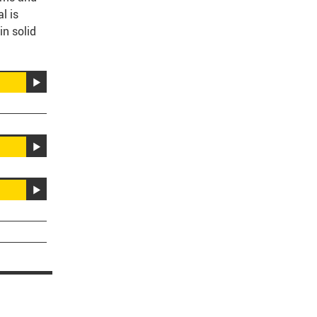
l is
in solid