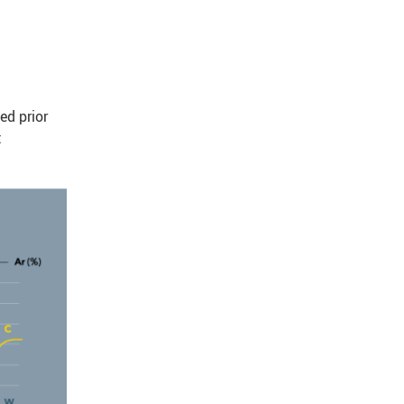
ed prior
t