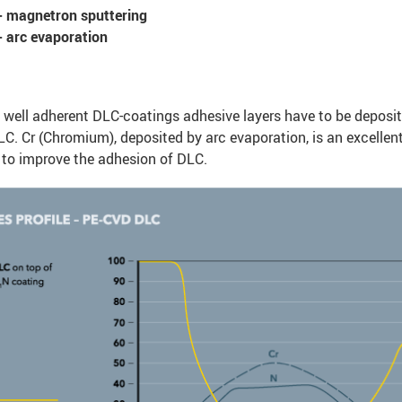
 magnetron sputtering
 arc evaporation
 well adherent DLC-coatings adhesive layers have to be deposit
C. Cr (Chromium), deposited by arc evaporation, is an excellen
 to improve the adhesion of DLC.