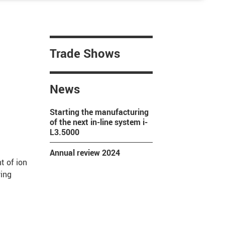
Trade Shows
News
Starting the manufacturing
of the next in-line system i-
L3.5000
Annual review 2024
 of ion
wing