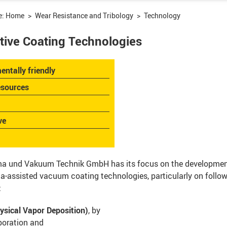
e:
Home
Wear Resistance and Tribology
Technology
tive Coating Technologies
entally friendly
esources
ve
a und Vakuum Technik GmbH has its focus on the development
-assisted vacuum coating technologies, particularly on follo
:
ysical Vapor Deposition)
, by
poration and