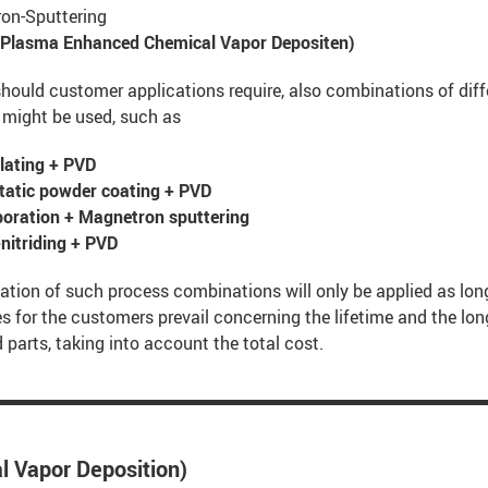
on-Sputtering
Plasma Enhanced Chemical Vapor Depositen)
hould customer applications require, also combinations of diff
 might be used, such as
lating + PVD
static powder coating + PVD
poration + Magnetron sputtering
nitriding + PVD
ation of such process combinations will only be applied as lon
 for the customers prevail concerning the lifetime and the lon
 parts, taking into account the total cost.
l Vapor Deposition)