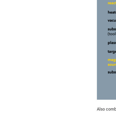
Also comb