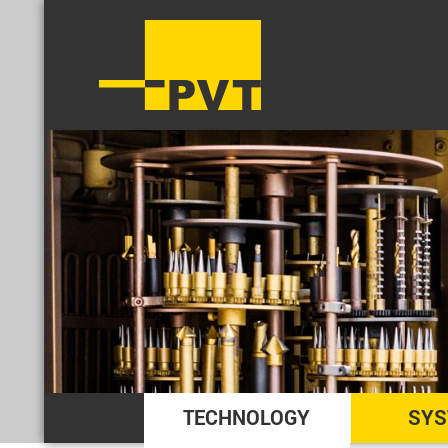
TECHNOLOGY
SYS