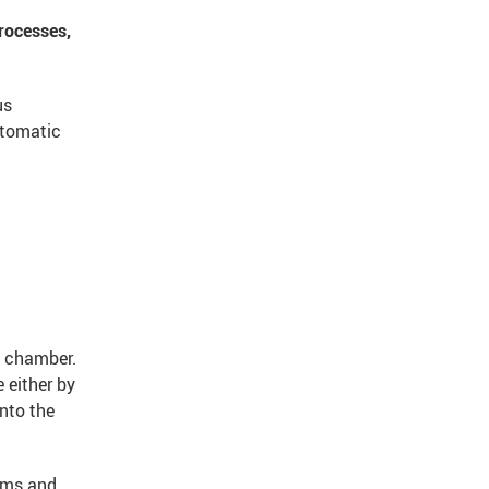
rocesses,
us
utomatic
e chamber.
 either by
into the
ilms and