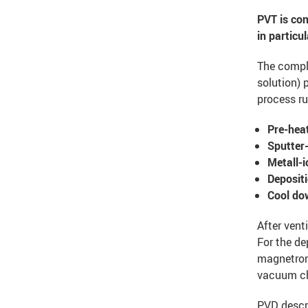
PVT is con
in particu
The compl
solution) 
process ru
Pre-heat
Sputter-
Metall-i
Deposit
Cool do
After ven
For the de
magnetron 
vacuum c
PVD descri