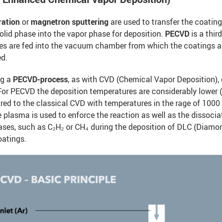
ration
or
magnetron sputtering
are used to transfer the coating
olid phase into the vapor phase for deposition.
PECVD
is a thi
es are fed into the vacuum chamber from which the coatings a
ed.
ng a
PECVD-process
, as with CVD (Chemical Vapor Deposition),
 For PECVD the deposition temperatures are considerably lower
ed to the classical CVD with temperatures in the rage of 1000
e plasma is used to enforce the reaction as well as the dissocia
ases, such as C₂H₂ or CH₄ during the deposition of DLC (Diamo
oatings.