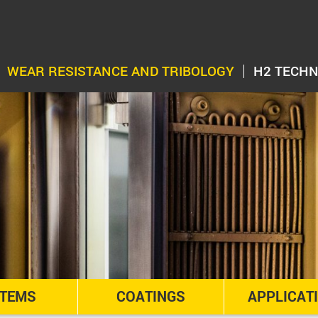
WEAR RESISTANCE AND TRIBOLOGY
H2 TECH
TEMS
COATINGS
APPLICAT