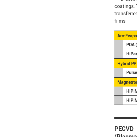
coatings. 
transferre
films.
Arc-Evapo
PDA (
HiPar
Hybrid PP
Pulse
Magnetron
HiPIM
HiPI
PECVD
(Plasma