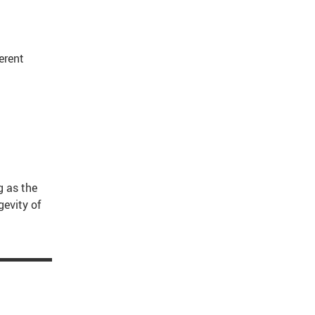
erent
g as the
gevity of