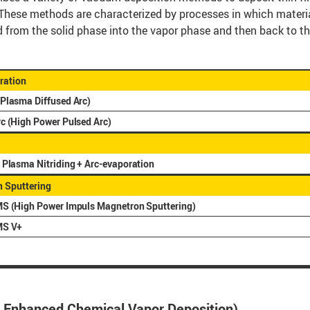
These methods are characterized by processes in which materia
d from the solid phase into the vapor phase and then back to th
ration
Plasma Diffused Arc)
c (High Power Pulsed Arc)
 Plasma Nitriding + Arc-evaporation
 Sputtering
S (High Power Impuls Magnetron Sputtering)
MS V+
 Enhanced Chemical Vapor Deposition)