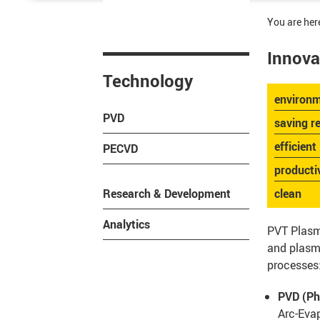
You are her
Innova
Technology
environm
PVD
saving r
efficient
PECVD
producti
Research & Development
clean
Analytics
PVT Plasm
and plasma
processes
PVD (Ph
Arc-Eva