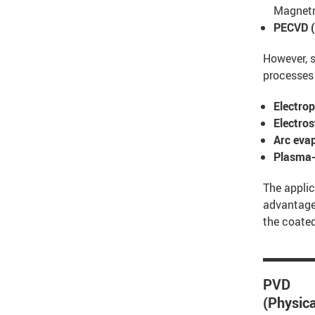
Magnetr
PECVD (
However, s
processes
Electrop
Electro
Arc eva
Plasma-
The applic
advantages
the coated
PVD
(Physica