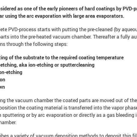
sidered as one of the early pioneers of hard coatings by PVD-p
lar using the arc evaporation with large area evaporators.
ete PVD-process starts with putting the pre-cleaned (by aqueo
parts into the pre-heated vacuum chamber. Thereafter a fully a
ns through the following steps:
ing of the substrate to the required coating temperature
etching, aka ion-etching or sputtercleaning
on-etching
ion
wn
ting the vacuum chamber the coated parts are moved out of th
position the coating material is transferred into the vapor phase
sputtering or by arc evaporation or directly as a gas bleeding 
hamber.
bes a variety of vacuum deposition methods to deposit thin f