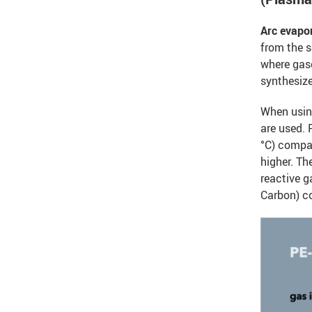
Arc evapo
from the s
where gas
synthesiz
When usi
are used.
°C) compar
higher. Th
reactive g
Carbon) c