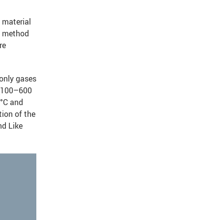
 material
rd method
re
 only gases
 (100–600
 °C and
tion of the
nd Like