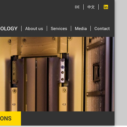
DE
中文
NOLOGY
About us
Services
Media
Contact
IONS