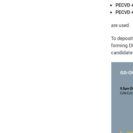
PECVD +
PECVD +
are used.
To deposit
forming DL
candidate