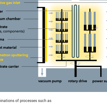
inations of processes such as