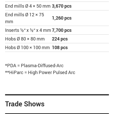
End mills Ø 4 × 50 mm
3,670 pcs
End mills Ø 12 × 75
1,260 pcs
mm
Inserts ½″ x ½″ x 4 mm
7,700 pcs
Hobs Ø 80 × 80 mm
224 pcs
Hobs Ø 100 × 100 mm
108 pcs
*PDA = Plasma-Diffused-Arc
**HiParc = High Power Pulsed Arc
Trade Shows