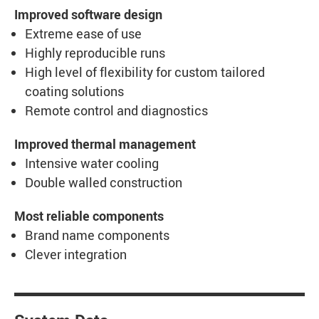
Improved software design
Extreme ease of use
Highly reproducible runs
High level of flexibility for custom tailored
coating solutions
Remote control and diagnostics
Improved thermal management
Intensive water cooling
Double walled construction
Most reliable components
Brand name components
Clever integration