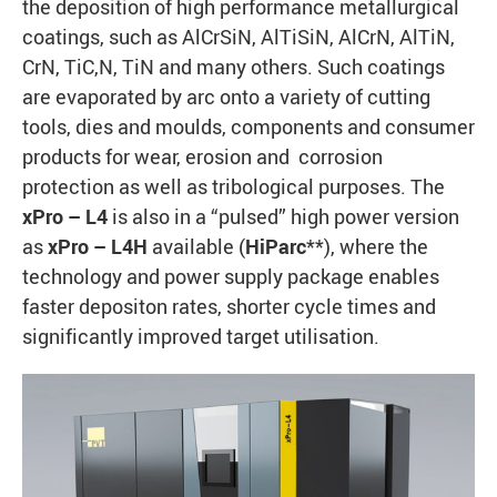
the deposition of high performance metallurgical
coatings, such as AlCrSiN, AlTiSiN, AlCrN, AlTiN,
CrN, TiC,N, TiN and many others. Such coatings
are evaporated by arc onto a variety of cutting
tools, dies and moulds, components and consumer
products for wear, erosion and corrosion
protection as well as tribological purposes. The
xPro – L4
is also in a “pulsed” high power version
as
xPro – L4H
available (
HiParc
**), where the
technology and power supply package enables
faster depositon rates, shorter cycle times and
significantly improved target utilisation.