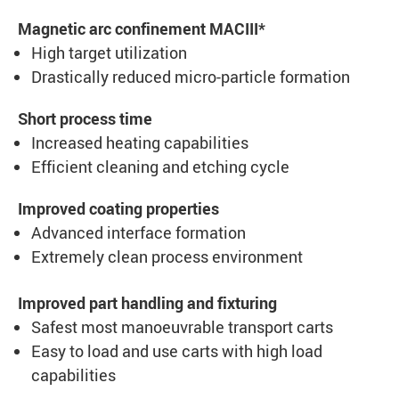
Magnetic arc confinement MACIII*
High target utilization
Drastically reduced micro-particle formation
Short process time
Increased heating capabilities
Efficient cleaning and etching cycle
Improved coating properties
Advanced interface formation
Extremely clean process environment
Improved part handling and fixturing
Safest most manoeuvrable transport carts
Easy to load and use carts with high load
capabilities