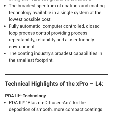
The broadest spectrum of coatings and coating
technology available in a single system at the
lowest possible cost.
Fully automatic, computer controlled, closed
loop process control providing process
repeatability, reliability and a user-friendly
environment.
The coating industry’s broadest capabilities in
the smallest footprint.
Technical Highlights of the xPro – L4:
PDA III*-Technology
PDA III* “Plasma-Diffused-Arc” for the
deposition of smooth, more compact coatings