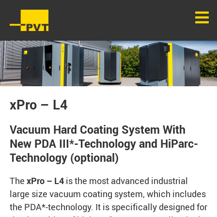
xPro – L4
Vacuum Hard Coating System With
New PDA III*-Technology and HiParc-
Technology (optional)
The
xPro – L4
is the most advanced industrial
large size vacuum coating system, which includes
the PDA*-technology. It is specifically designed for