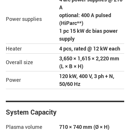
A
optional: 400 A pulsed
Power supplies
(HiParc**)
1 pc 15 kW dc bias power
supply
Heater
4 pcs, rated @ 12 kW each
3,650 × 1,615 × 2,220 mm
Overall size
(L × B × H)
120 kW, 400 V, 3 ph + N,
Power
50/60 Hz
System Capacity
Plasma volume
710 × 740 mm (Ø × H)