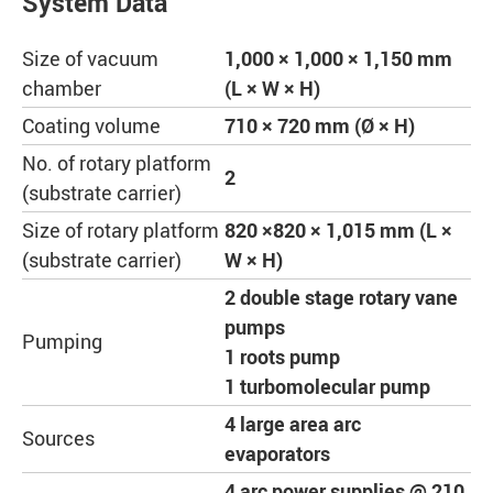
System Data
Size of vacuum
1,000 × 1,000 × 1,150 mm
chamber
(L × W × H)
Coating volume
710 × 720 mm (Ø × H)
No. of rotary platform
2
(substrate carrier)
Size of rotary platform
820 ×820 × 1,015 mm (L ×
(substrate carrier)
W × H)
2 double stage rotary vane
pumps
Pumping
1 roots pump
1 turbomolecular pump
4 large area arc
Sources
evaporators
4 arc power supplies @ 210