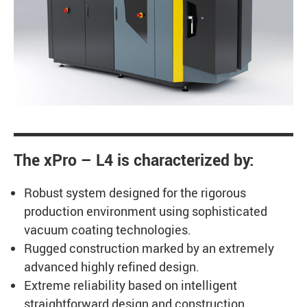
The xPro – L4 is characterized by:
Robust system designed for the rigorous
production environment using sophisticated
vacuum coating technologies.
Rugged construction marked by an extremely
advanced highly refined design.
Extreme reliability based on intelligent
straightforward design and construction.